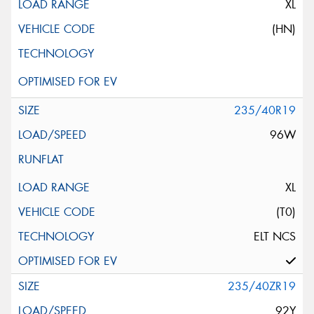
XL
(HN)
235/40R19
96W
XL
(T0)
ELT NCS
235/40ZR19
92Y