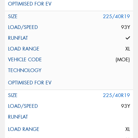
225/40R19
93Y
XL
(MOE)
225/40R19
93Y
XL