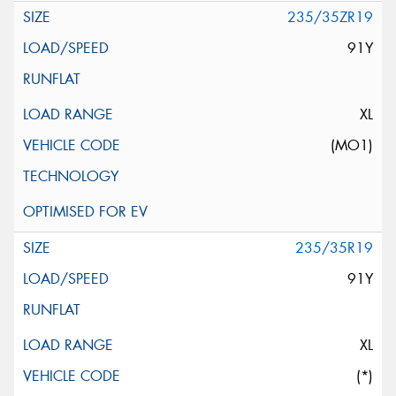
235/35ZR19
91Y
XL
(MO1)
235/35R19
91Y
XL
(*)