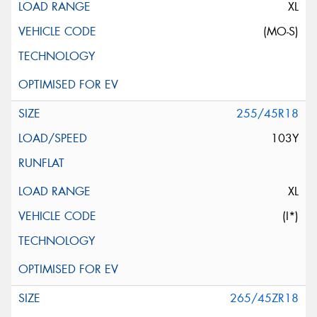
XL
(MO-S)
255/45R18
103Y
XL
(I*)
265/45ZR18