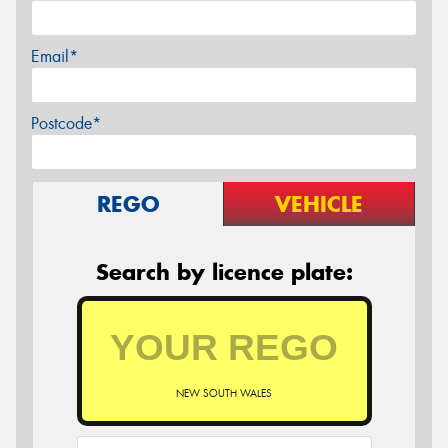
Email*
Postcode*
REGO
VEHICLE
Search by licence plate:
NEW SOUTH WALES