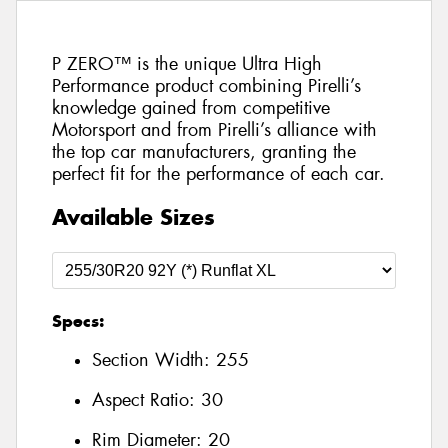
P ZERO™ is the unique Ultra High
Performance product combining Pirelli’s
knowledge gained from competitive
Motorsport and from Pirelli’s alliance with
the top car manufacturers, granting the
perfect fit for the performance of each car.
Available Sizes
Specs:
Section Width:
255
Aspect Ratio:
30
Rim Diameter:
20