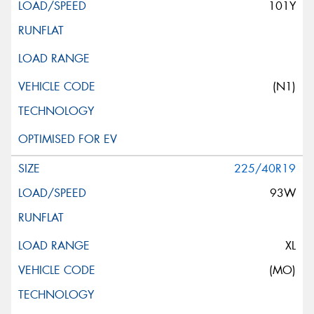
101Y
(N1)
225/40R19
93W
XL
(MO)