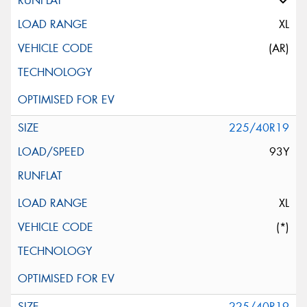
XL
(AR)
225/40R19
93Y
XL
(*)
225/40R19