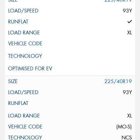
93Y
XL
225/40R19
93Y
XL
(MO-S)
NCS