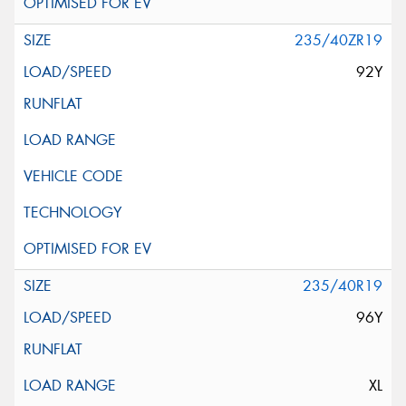
235/40ZR19
92Y
235/40R19
96Y
XL