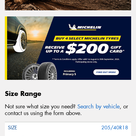
Size Range
Not sure what size you need?
Search by vehicle
, or
contact us using the form above.
205/40R18