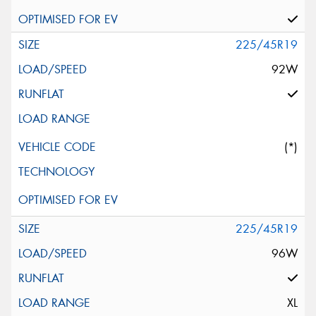
225/45R19
92W
(*)
225/45R19
96W
XL