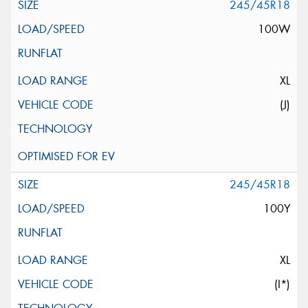
245/45R18
100W
XL
(J)
245/45R18
100Y
XL
(I*)