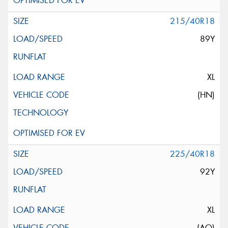
215/40R18
89Y
XL
(HN)
225/40R18
92Y
XL
(AO)