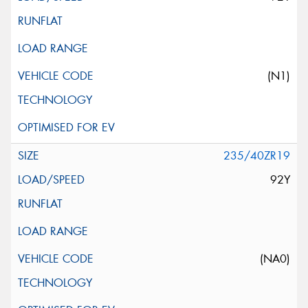
(N1)
235/40ZR19
92Y
(NA0)