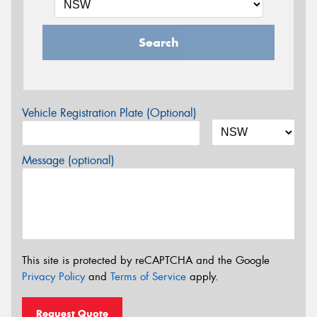
Search
Vehicle Registration Plate (Optional)
Message (optional)
This site is protected by reCAPTCHA and the Google
Privacy Policy
and
Terms of Service
apply.
Request Quote