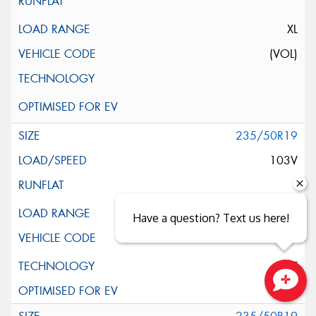
XL
(VOL)
235/50R19
103V
XL
Have a question? Text us here!
ELT
Close sales faster