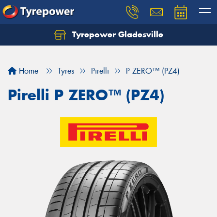
Tyrepower Gladesville
Let us know what you need, and our team will
text you shortly.
Home
Tyres
Pirelli
P ZERO™ (PZ4)
Your details
Pirelli P ZERO™ (PZ4)