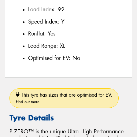
Load Index:
92
Speed Index:
Y
Runflat:
Yes
Load Range:
XL
Optimised for EV:
No
This tyre has sizes that are optimised for EV.
Find out more
Tyre Details
P ZERO™ is the unique Ultra High Performance