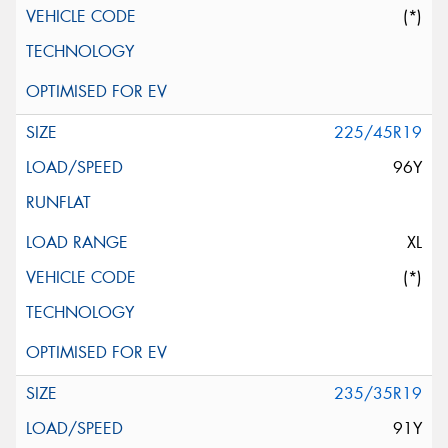
(*)
225/45R19
96Y
XL
(*)
235/35R19
91Y