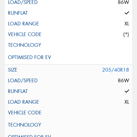
86W
XL
(*)
205/40R18
86W
XL