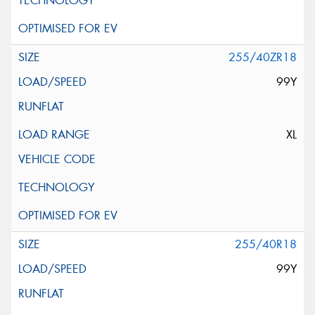
255/40ZR18
99Y
XL
255/40R18
99Y