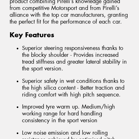
product combining Pirelli’s knowledge gained
from competitive Motorsport and from Pirelli’s
alliance with the top car manufacturers, granting
the perfect fit for the performance of each car.
Key Features
Superior steering responsiveness thanks to
the blocky shoulder - Provides increased
tread stiffness and greater lateral stability in
the sport version.
Superior safety in wet conditions thanks to
the high silica content - Better traction and
riding comfort with high pitch sequence.
Improved tyre warm up. Medium/high
working range for hard handling
consistency in the sport version
Low noise emission and low rolling