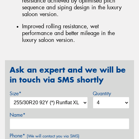
resistance achieved by optimised pitch
sequence and siping design in the luxury
saloon version.
Improved rolling resistance, wet
performance and better mileage in the
luxury saloon version.
Ask an expert and we will be
in touch via SMS shortly
Size*
Quantity
Name*
Phone*
(We will contact you via SMS)