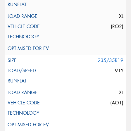
XL
(RO2)
235/35R19
91Y
XL
(AO1)