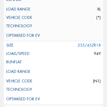
XL
(*)
235/45ZR18
94Y
(N1)