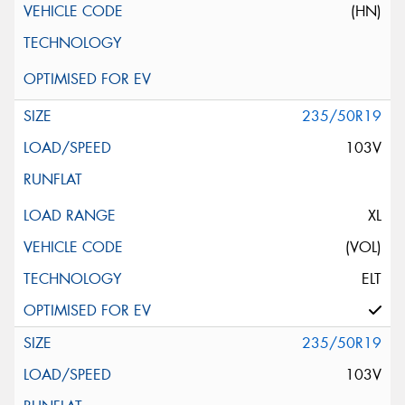
(HN)
235/50R19
103V
XL
(VOL)
ELT
235/50R19
103V