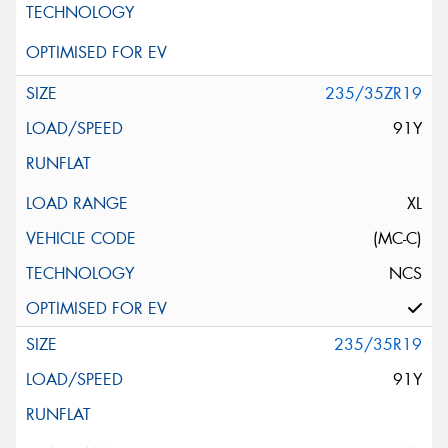
235/35ZR19
91Y
XL
(MC-C)
NCS
235/35R19
91Y