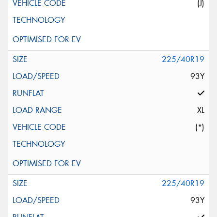
(J)
225/40R19
93Y
XL
(*)
225/40R19
93Y