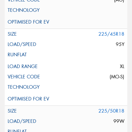
225/45R18
95Y
XL
(MO-S)
225/50R18
99W