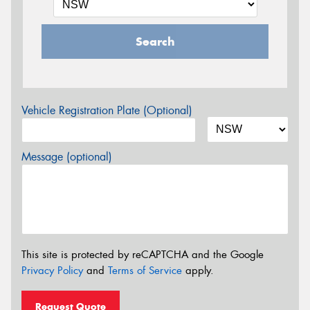
Search
Vehicle Registration Plate (Optional)
Message (optional)
This site is protected by reCAPTCHA and the Google
Privacy Policy
and
Terms of Service
apply.
Request Quote