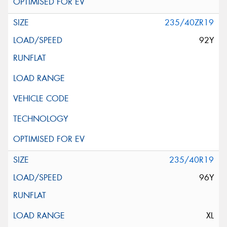
235/40ZR19
92Y
235/40R19
96Y
XL