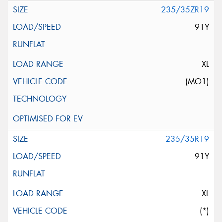
235/35ZR19
91Y
XL
(MO1)
235/35R19
91Y
XL
(*)