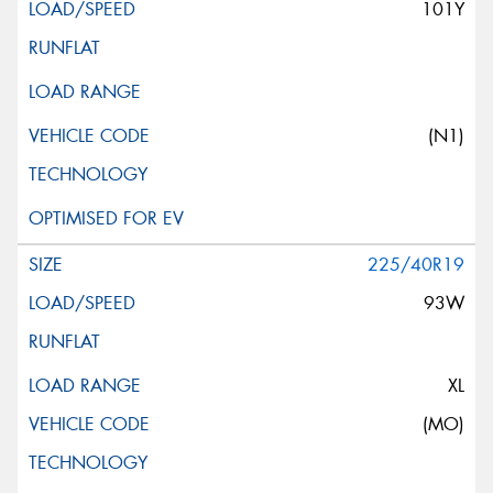
101Y
(N1)
225/40R19
93W
XL
(MO)