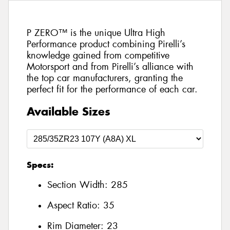
P ZERO™ is the unique Ultra High
Performance product combining Pirelli’s
knowledge gained from competitive
Motorsport and from Pirelli’s alliance with
the top car manufacturers, granting the
perfect fit for the performance of each car.
Available Sizes
Specs:
Section Width:
285
Aspect Ratio:
35
Rim Diameter:
23