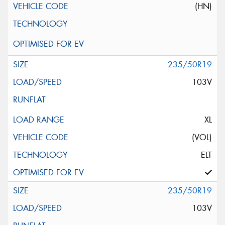
(HN)
235/50R19
103V
XL
(VOL)
ELT
235/50R19
103V