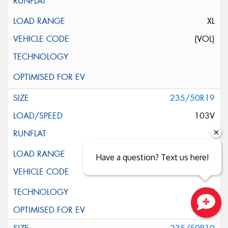
XL
(VOL)
235/50R19
103V
XL
Have a question? Text us here!
ELT
Close sales faster