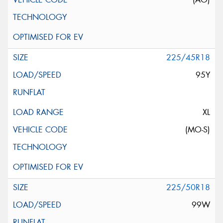
225/45R18
95Y
XL
(MO-S)
225/50R18
99W