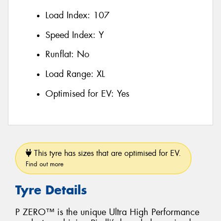
Load Index:
107
Speed Index:
Y
Runflat:
No
Load Range:
XL
Optimised for EV:
Yes
This tyre has sizes that are optimised for EV.
Find out more
Tyre Details
P ZERO™ is the unique Ultra High Performance