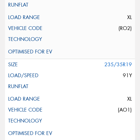
XL
(RO2)
235/35R19
91Y
XL
(AO1)