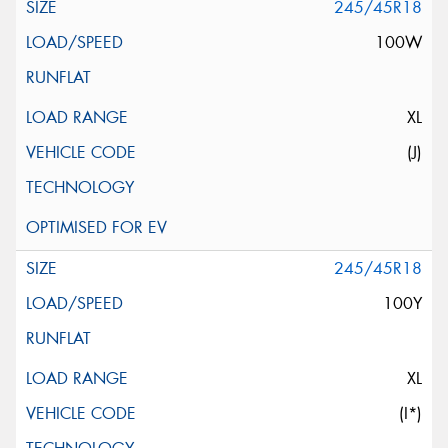
245/45R18
100W
XL
(J)
245/45R18
100Y
XL
(I*)