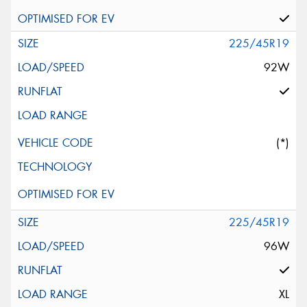
225/45R19
92W
(*)
225/45R19
96W
XL