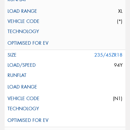
XL
(*)
235/45ZR18
94Y
(N1)