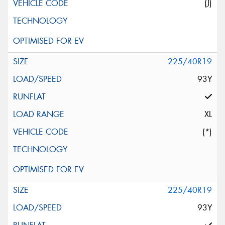
(J)
225/40R19
93Y
XL
(*)
225/40R19
93Y