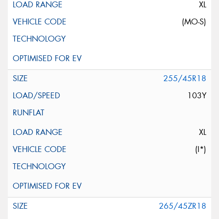
XL
(MO-S)
255/45R18
103Y
XL
(I*)
265/45ZR18