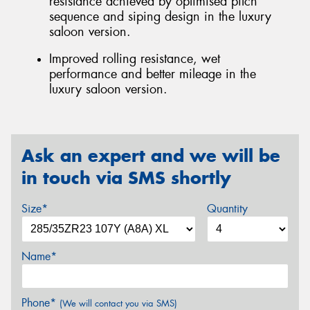
resistance achieved by optimised pitch
sequence and siping design in the luxury
saloon version.
Improved rolling resistance, wet
performance and better mileage in the
luxury saloon version.
Ask an expert and we will be
in touch via SMS shortly
Size*
Quantity
Name*
Phone*
(We will contact you via SMS)