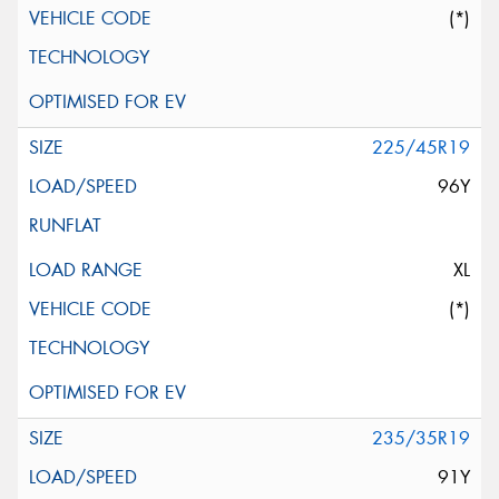
(*)
225/45R19
96Y
XL
(*)
235/35R19
91Y