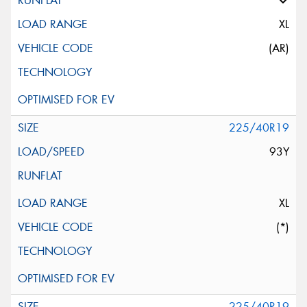
XL
(AR)
225/40R19
93Y
XL
(*)
225/40R19