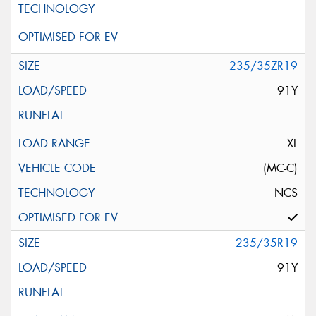
235/35ZR19
91Y
XL
(MC-C)
NCS
235/35R19
91Y