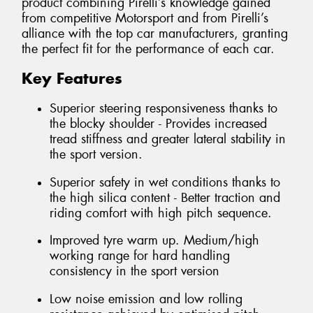
product combining Pirelli’s knowledge gained
from competitive Motorsport and from Pirelli’s
alliance with the top car manufacturers, granting
the perfect fit for the performance of each car.
Key Features
Superior steering responsiveness thanks to
the blocky shoulder - Provides increased
tread stiffness and greater lateral stability in
the sport version.
Superior safety in wet conditions thanks to
the high silica content - Better traction and
riding comfort with high pitch sequence.
Improved tyre warm up. Medium/high
working range for hard handling
consistency in the sport version
Low noise emission and low rolling