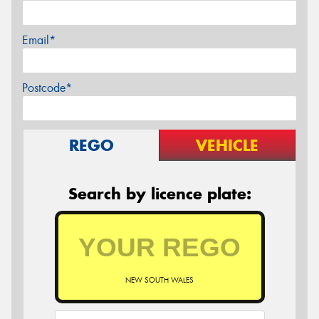
Email*
Postcode*
REGO
VEHICLE
Search by licence plate:
NEW SOUTH WALES