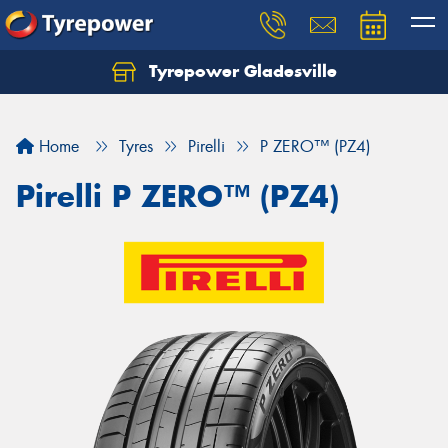
Tyrepower Gladesville
Let us know what you need, and our team will
text you shortly.
Home
Tyres
Pirelli
P ZERO™ (PZ4)
Your details
Pirelli P ZERO™ (PZ4)