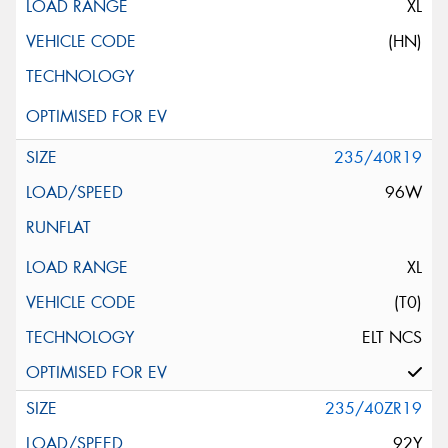
XL
(HN)
235/40R19
96W
XL
(T0)
ELT NCS
235/40ZR19
92Y