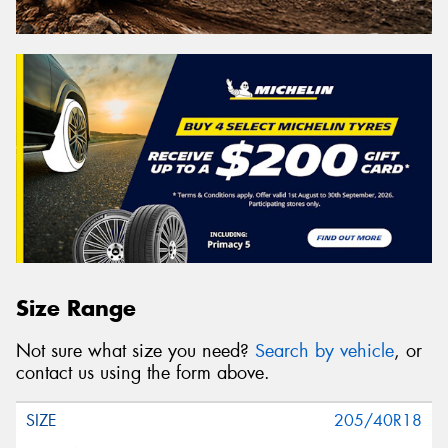
Size Range
Not sure what size you need?
Search by vehicle
, or
contact us using the form above.
205/40R18