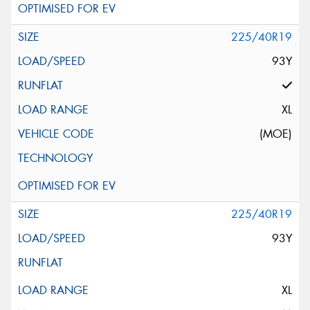
225/40R19
93Y
XL
(MOE)
225/40R19
93Y
XL