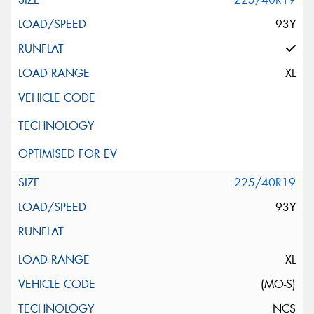
93Y
XL
225/40R19
93Y
XL
(MO-S)
NCS