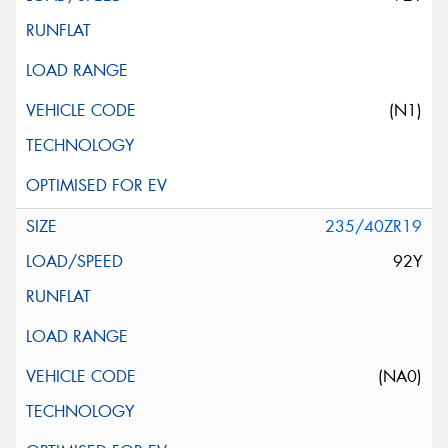
(N1)
235/40ZR19
92Y
(NA0)