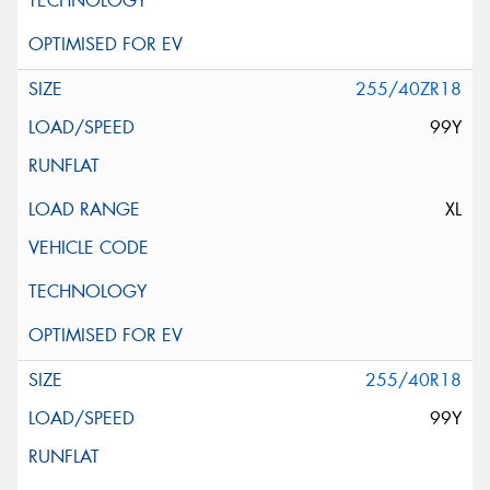
255/40ZR18
99Y
XL
255/40R18
99Y