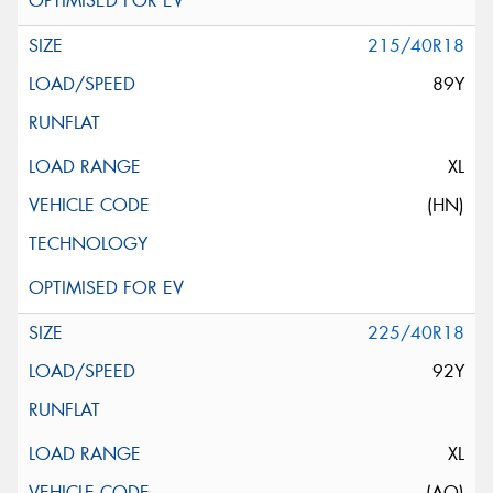
215/40R18
89Y
XL
(HN)
225/40R18
92Y
XL
(AO)