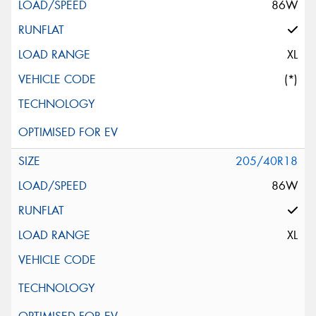
86W
XL
(*)
205/40R18
86W
XL